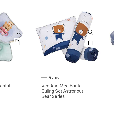
Guling
antal
Vee And Mee Bantal
g
Guling Set Astronout
Bear Series