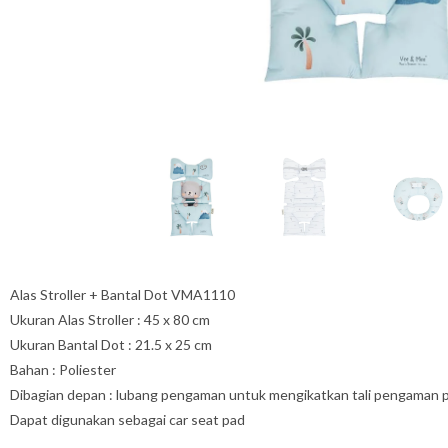
Alas Stroller + Bantal Dot VMA1110
Ukuran Alas Stroller : 45 x 80 cm
Ukuran Bantal Dot : 21.5 x 25 cm
Bahan : Poliester
Dibagian depan : lubang pengaman untuk mengikatkan tali pengaman pada
Dapat digunakan sebagai car seat pad