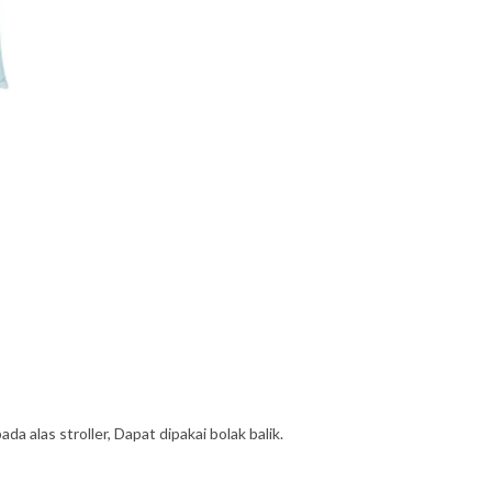
 alas stroller, Dapat dipakai bolak balik.