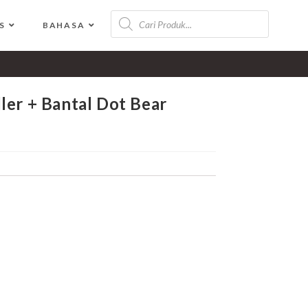
S
BAHASA
>
Shop
>
Vee And Mee Alas Stroller + Bantal Dot Bear Series
ler + Bantal Dot Bear