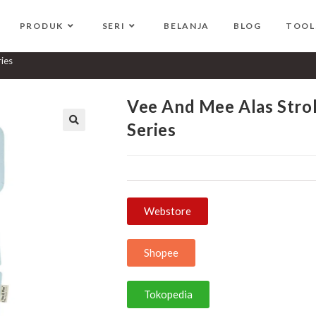
PRODUK
SERI
BELANJA
BLOG
TOOL
+ Bantal Dot Bear Series
ries
Vee And Mee Alas Strol
Series
🔍
Webstore
Shopee
Tokopedia