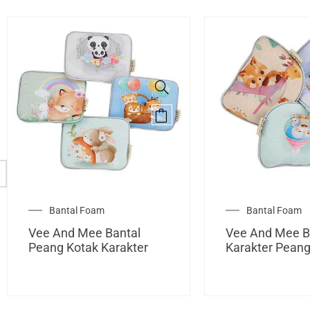
Bantal Foam
Bantal Foam
Vee And Mee Bantal
Vee And Mee B
Peang Kotak Karakter
Karakter Pean