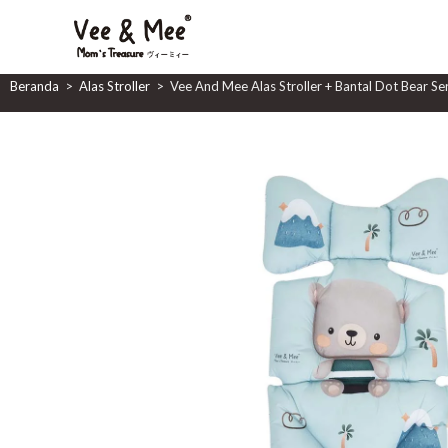
Vee And Mee Alas Stroller 
Beranda
>
Alas Stroller
>
Vee And Mee Alas Stroller + Bantal Dot Bear Se