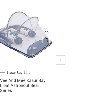
Kasur Bayi Lipat
Alas Stroller
Vee And Mee Kasur Bayi
Vee And Mee Alas
Lipat Astronout Bear
Stroller + Bantal Dot
Series
Astronout Bear Seri