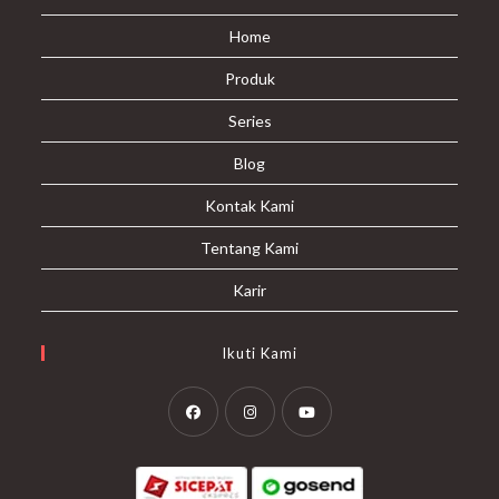
Home
Produk
Series
Blog
Kontak Kami
Tentang Kami
Karir
Ikuti Kami
Opens
Opens
Opens
in
in
in