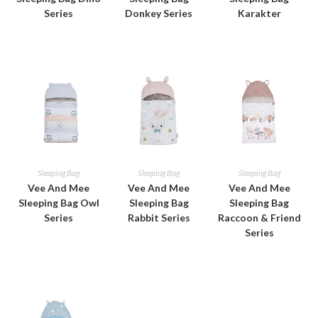
Series
Donkey Series
Karakter
Sleeping Bag
Sleeping Bag
Sleeping Bag
Vee And Mee
Vee And Mee
Vee And Mee
Sleeping Bag Owl
Sleeping Bag
Sleeping Bag
Series
Rabbit Series
Raccoon & Friend
Series