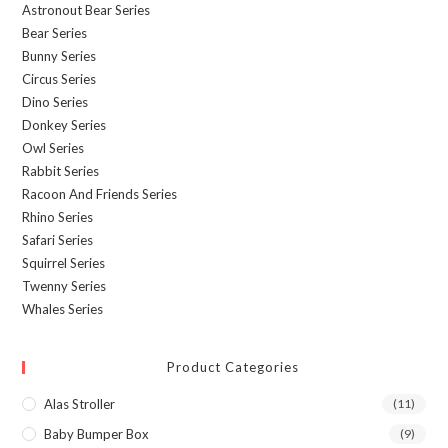
Astronout Bear Series
Bear Series
Bunny Series
Circus Series
Dino Series
Donkey Series
Owl Series
Rabbit Series
Racoon And Friends Series
Rhino Series
Safari Series
Squirrel Series
Twenny Series
Whales Series
Product Categories
Alas Stroller
(11)
Baby Bumper Box
(9)