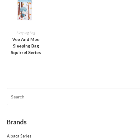
Sleeping Bag
Vee And Mee
Sleeping Bag
Squirrel Series
Brands
Alpaca Series