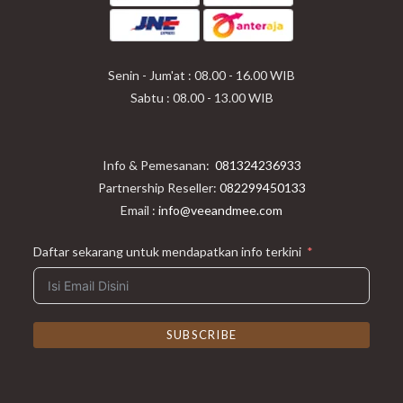
a
a
a
new
new
new
tab
tab
tab
Senin - Jum'at : 08.00 - 16.00 WIB
Sabtu : 08.00 - 13.00 WIB
Info & Pemesanan:
081324236933
Partnership Reseller:
082299450133
Email :
info@veeandmee.com
Daftar sekarang untuk mendapatkan info terkini
SUBSCRIBE