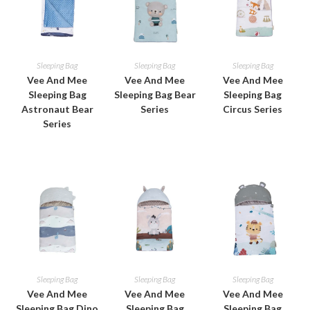
Sleeping Bag
Sleeping Bag
Sleeping Bag
Vee And Mee
Vee And Mee
Vee And Mee
Sleeping Bag
Sleeping Bag Bear
Sleeping Bag
Astronaut Bear
Series
Circus Series
Series
Sleeping Bag
Sleeping Bag
Sleeping Bag
Vee And Mee
Vee And Mee
Vee And Mee
Sleeping Bag Dino
Sleeping Bag
Sleeping Bag