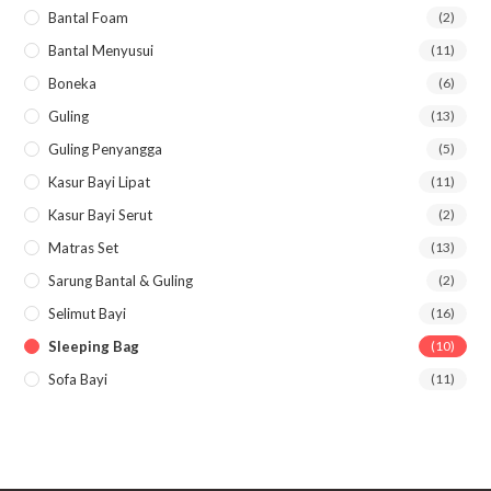
Bantal Foam
(2)
Bantal Menyusui
(11)
Boneka
(6)
Guling
(13)
Guling Penyangga
(5)
Kasur Bayi Lipat
(11)
Kasur Bayi Serut
(2)
Matras Set
(13)
Sarung Bantal & Guling
(2)
Selimut Bayi
(16)
Sleeping Bag
(10)
Sofa Bayi
(11)