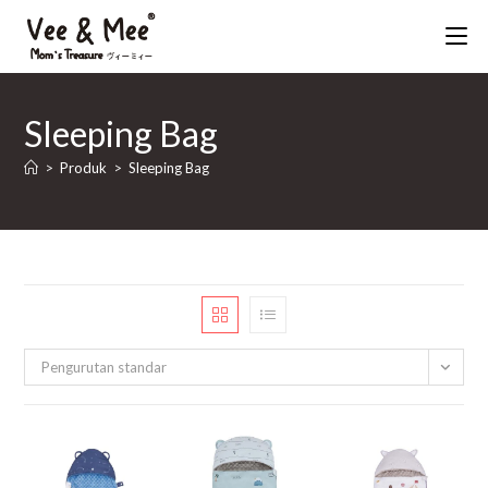
Skip
to
content
Sleeping Bag
>
Produk
>
Sleeping Bag
Pengurutan standar