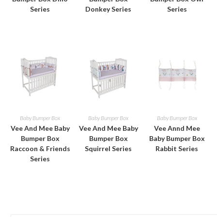
Series
Donkey Series
Series
Baby Bumper Box
Baby Bumper Box
Baby Bumper Box
Vee And Mee Baby
Vee And Mee Baby
Vee Annd Mee
Bumper Box
Bumper Box
Baby Bumper Box
Raccoon & Friends
Squirrel Series
Rabbit Series
Series