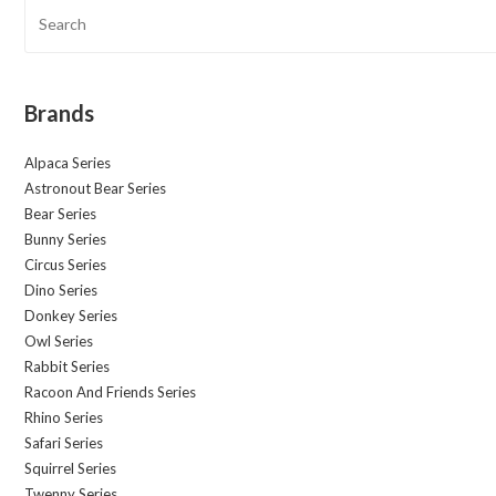
Brands
Alpaca Series
Astronout Bear Series
Bear Series
Bunny Series
Circus Series
Dino Series
Donkey Series
Owl Series
Rabbit Series
Racoon And Friends Series
Rhino Series
Safari Series
Squirrel Series
Twenny Series