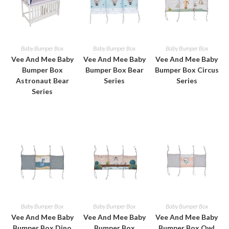
Baby Bumper Box
Baby Bumper Box
Baby Bumper Box
Vee And Mee Baby
Vee And Mee Baby
Vee And Mee Baby
Bumper Box
Bumper Box Bear
Bumper Box Circus
Astronaut Bear
Series
Series
Series
Baby Bumper Box
Baby Bumper Box
Baby Bumper Box
Vee And Mee Baby
Vee And Mee Baby
Vee And Mee Baby
Bumper Box Dino
Bumper Box
Bumper Box Owl