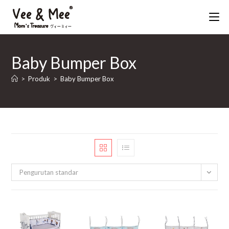
Skip
to
content
Baby Bumper Box
>
Produk
>
Baby Bumper Box
Pengurutan standar