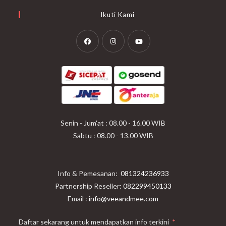
Ikuti Kami
Opens
Opens
Opens
in
in
in
a
a
a
new
new
new
tab
tab
tab
Senin - Jum'at : 08.00 - 16.00 WIB
Sabtu : 08.00 - 13.00 WIB
Info & Pemesanan:
081324236933
Partnership Reseller:
082299450133
Email :
info@veeandmee.com
Daftar sekarang untuk mendapatkan info terkini