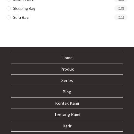
Sleeping Bag
(10)
Sofa Bayi
(11)
Home
Produk
Series
Blog
Kontak Kami
Tentang Kami
Karir