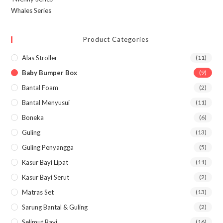
Whales Series
Product Categories
Alas Stroller
(11)
Baby Bumper Box
(9)
Bantal Foam
(2)
Bantal Menyusui
(11)
Boneka
(6)
Guling
(13)
Guling Penyangga
(5)
Kasur Bayi Lipat
(11)
Kasur Bayi Serut
(2)
Matras Set
(13)
Sarung Bantal & Guling
(2)
Selimut Bayi
(16)